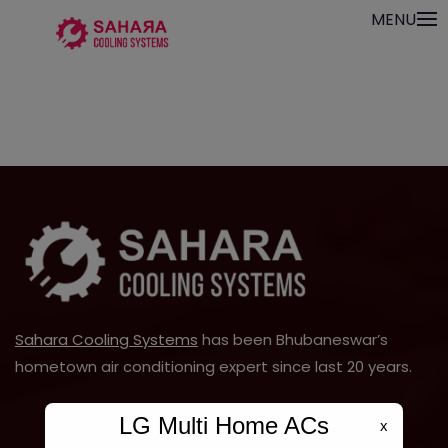
Skip
modal-check
MENU
to
content
Sahara Cooling Systems
has been Bhubaneswar’s
hometown air conditioning expert since last 20 years.
LG Multi Home ACs
x