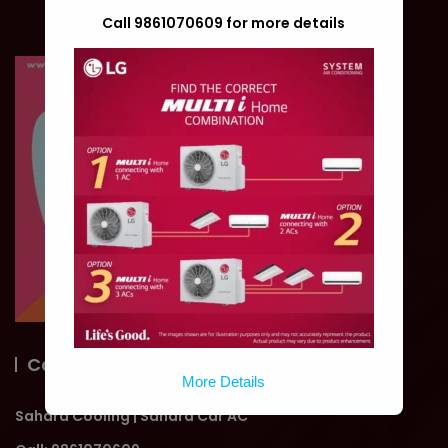
Call 9861070609 for more details
Contact Us
More Details
Sahara Cooling | Sahara Car AC